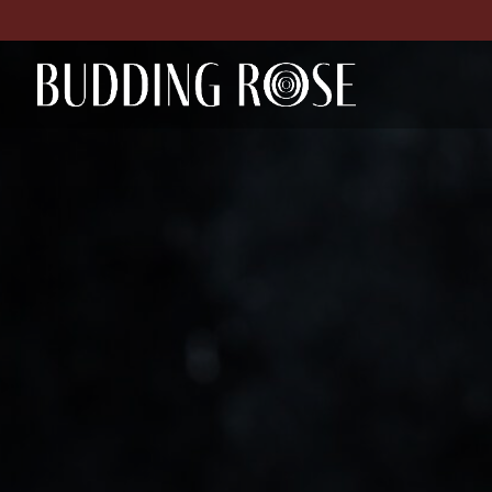
Skip to content