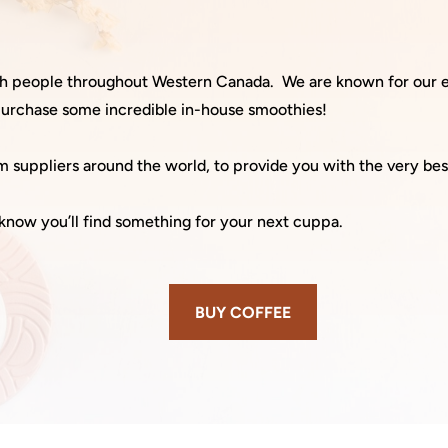
ith people throughout Western Canada.
We are known for our e
 purchase some incredible in-house smoothies!
 suppliers around the world, to provide you with the very bes
know you’ll find something for your next cuppa.
BUY COFFEE