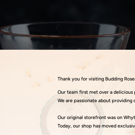
Thank you for visiting Budding Ros
Our team first met over a delicious 
We are passionate about providing q
Our original storefront was on Wh
Today, our shop has moved exclusiv