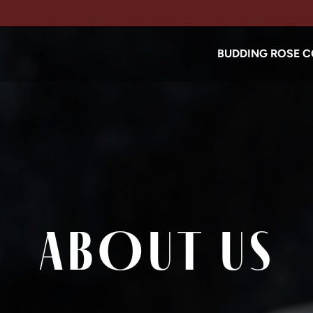
BUDDING ROSE C
ABOUT US