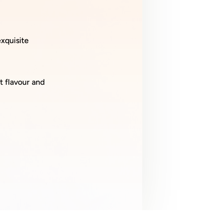
xquisite
t flavour and