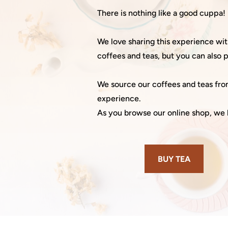
There is nothing like a good cuppa!
We love sharing this experience w
coffees and teas, but you can also
We source our coffees and teas from
experience.
As you browse our online shop, we 
BUY TEA