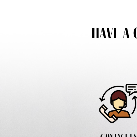
Have a 
Contact u