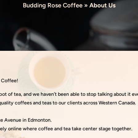
Budding Rose Coffee
»
About Us
e Coffee!
pot of tea, and we haven’t been able to stop talking about it ev
uality coffees and teas to our clients across Western Canada.
yte Avenue in Edmonton.
ely online where coffee and tea take center stage together.