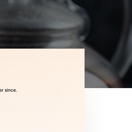
er since.