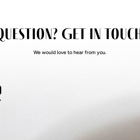
question? Get in touc
We would love to hear from you.
s