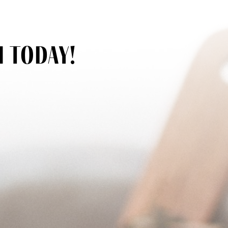
h today!