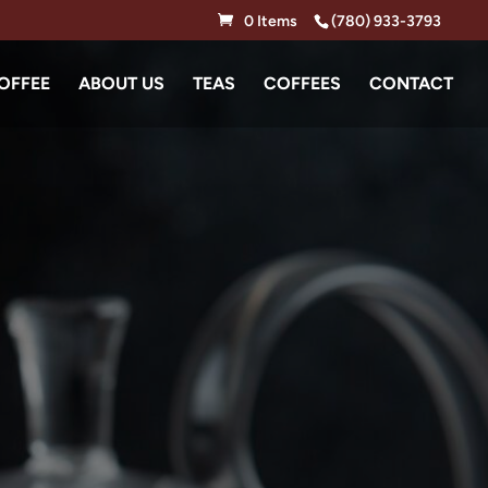
0 Items
(780) 933-3793
OFFEE
ABOUT US
TEAS
COFFEES
CONTACT